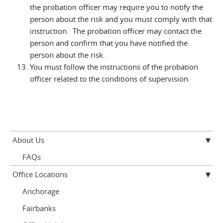
the probation officer may require you to notify the
person about the risk and you must comply with that
instruction. The probation officer may contact the
person and confirm that you have notified the
person about the risk.
You must follow the instructions of the probation
officer related to the conditions of supervision.
About Us
FAQs
Office Locations
Anchorage
Fairbanks