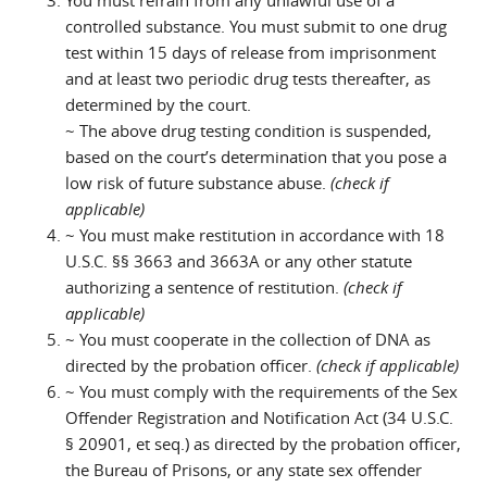
You must refrain from any unlawful use of a
controlled substance. You must submit to one drug
test within 15 days of release from imprisonment
and at least two periodic drug tests thereafter, as
determined by the court.
~ The above drug testing condition is suspended,
based on the court’s determination that you pose a
low risk of future substance abuse.
(check if
applicable)
~ You must make restitution in accordance with 18
U.S.C. §§ 3663 and 3663A or any other statute
authorizing a sentence of restitution.
(check if
applicable)
~ You must cooperate in the collection of DNA as
directed by the probation officer.
(check if applicable)
~ You must comply with the requirements of the Sex
Offender Registration and Notification Act (34 U.S.C.
§ 20901, et seq.) as directed by the probation officer,
the Bureau of Prisons, or any state sex offender