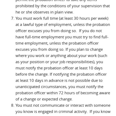
prohibited by the conditions of your supervision that
he or she observes in plain view.
You must work full time (at least 30 hours per week)
at a lawful type of employment, unless the probation
officer excuses you from doing so. If you do not
have full-time employment you must try to find full-
time employment, unless the probation officer
excuses you from doing so. If you plan to change
where you work or anything about your work (such
as your position or your job responsibilities), you
must notify the probation officer at least 10 days
before the change. If notifying the probation officer
at least 10 days in advance is not possible due to
unanticipated circumstances, you must notify the
probation officer within 72 hours of becoming aware
of a change or expected change.
You must not communicate or interact with someone
you know is engaged in criminal activity. If you know