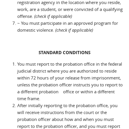
registration agency in the location where you reside,
work, are a student, or were convicted of a qualifying
offense.
(check if applicable)
~ You must participate in an approved program for
domestic violence.
(check if applicable)
STANDARD CONDITIONS
You must report to the probation office in the federal
judicial district where you are authorized to reside
within 72 hours of your release from imprisonment,
unless the probation officer instructs you to report to
a different probation office or within a different
time frame.
After initially reporting to the probation office, you
will receive instructions from the court or the
probation officer about how and when you must
report to the probation officer, and you must report