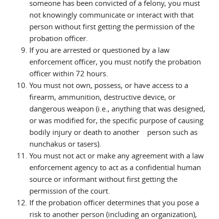
someone has been convicted of a felony, you must
not knowingly communicate or interact with that
person without first getting the permission of the
probation officer.
If you are arrested or questioned by a law
enforcement officer, you must notify the probation
officer within 72 hours.
You must not own, possess, or have access to a
firearm, ammunition, destructive device, or
dangerous weapon (i.e., anything that was designed,
or was modified for, the specific purpose of causing
bodily injury or death to another person such as
nunchakus or tasers).
You must not act or make any agreement with a law
enforcement agency to act as a confidential human
source or informant without first getting the
permission of the court.
If the probation officer determines that you pose a
risk to another person (including an organization),