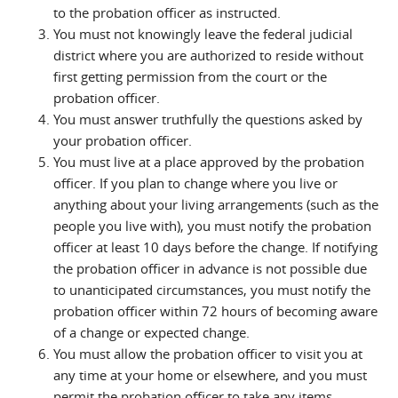
to the probation officer as instructed.
You must not knowingly leave the federal judicial
district where you are authorized to reside without
first getting permission from the court or the
probation officer.
You must answer truthfully the questions asked by
your probation officer.
You must live at a place approved by the probation
officer. If you plan to change where you live or
anything about your living arrangements (such as the
people you live with), you must notify the probation
officer at least 10 days before the change. If notifying
the probation officer in advance is not possible due
to unanticipated circumstances, you must notify the
probation officer within 72 hours of becoming aware
of a change or expected change.
You must allow the probation officer to visit you at
any time at your home or elsewhere, and you must
permit the probation officer to take any items