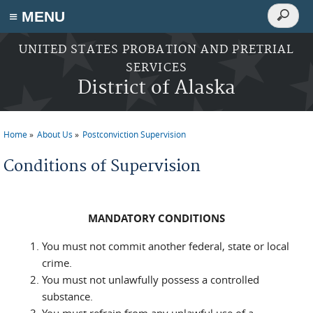
Search
≡ MENU
Search
form
Skip to main content
UNITED STATES PROBATION AND PRETRIAL
SERVICES
District of Alaska
Home
About Us
Postconviction Supervision
You are here
Conditions of Supervision
MANDATORY CONDITIONS
You must not commit another federal, state or local
crime.
You must not unlawfully possess a controlled
substance.