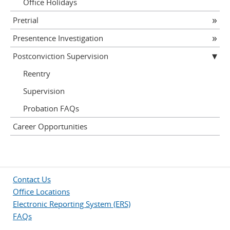
Office Holidays
Pretrial
Presentence Investigation
Postconviction Supervision
Reentry
Supervision
Probation FAQs
Career Opportunities
Contact Us
Office Locations
Electronic Reporting System (ERS)
FAQs